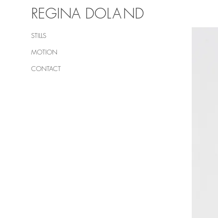
REGINA DO
LA
ND
STILLS
MOTION
CONTACT